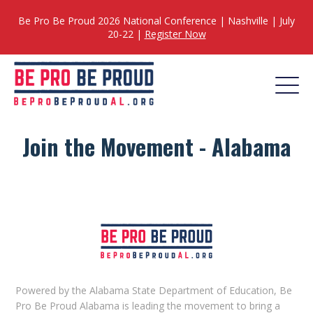
Be Pro Be Proud 2026 National Conference | Nashville | July
20-22 |
Register Now
Join the Movement - Alabama
Powered by the Alabama State Department of Education, Be
Pro Be Proud Alabama is leading the movement to bring a