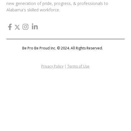
new generation of pride, progress, & professionals to
Alabama's skilled workforce.
Be Pro Be Proud Inc. © 2024. All Rights Reserved.
Privacy Policy
|
Terms of Use