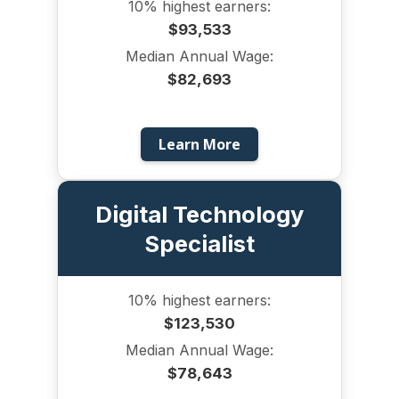
10% highest earners:
$93,533
Median Annual Wage:
$82,693
Learn More
Digital Technology
Specialist
10% highest earners:
$123,530
Median Annual Wage:
$78,643