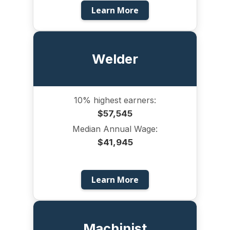
Learn More
Welder
10% highest earners:
$57,545
Median Annual Wage:
$41,945
Learn More
Machinist