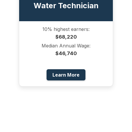
Water Technician
10% highest earners:
$68,220
Median Annual Wage:
$46,740
Learn More