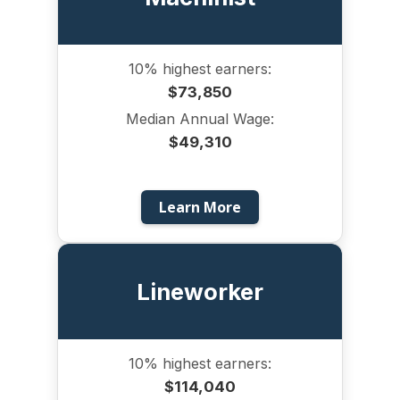
10% highest earners:
$73,850
Median Annual Wage:
$49,310
Learn More
Lineworker
10% highest earners:
$114,040