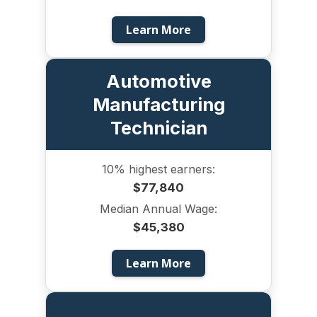
Learn More
Automotive
Manufacturing
Technician
10% highest earners:
$77,840
Median Annual Wage:
$45,380
Learn More