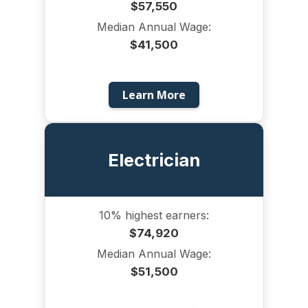
$57,550
Median Annual Wage:
$41,500
Learn More
Electrician
10% highest earners:
$74,920
Median Annual Wage:
$51,500