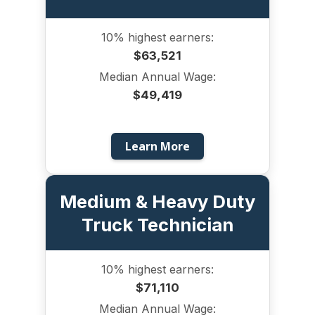
10% highest earners:
$63,521
Median Annual Wage:
$49,419
Learn More
Medium & Heavy Duty
Truck Technician
10% highest earners:
$71,110
Median Annual Wage: