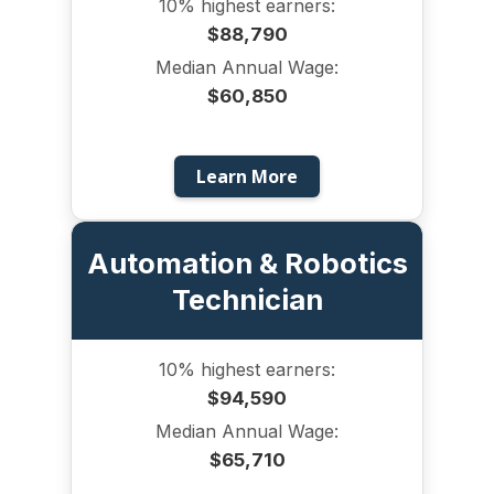
10% highest earners:
$88,790
Median Annual Wage:
$60,850
Learn More
Automation & Robotics
Technician
10% highest earners:
$94,590
Median Annual Wage:
$65,710