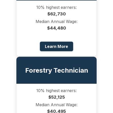
10% highest earners:
$62,730
Median Annual Wage:
$44,480
Learn More
Forestry Technician
10% highest earners:
$52,125
Median Annual Wage:
$40,495