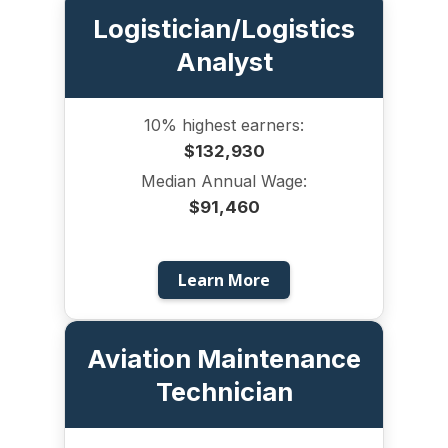
Logistician/Logistics
Analyst
10% highest earners:
$132,930
Median Annual Wage:
$91,460
Learn More
Aviation Maintenance
Technician