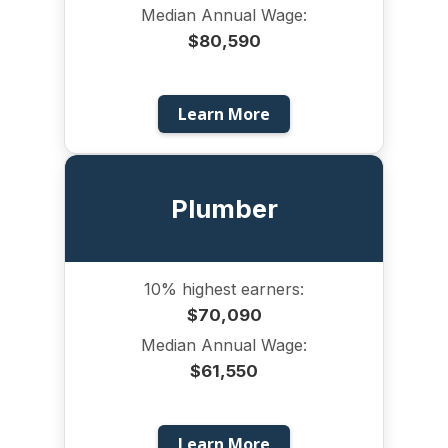
Median Annual Wage:
$80,590
Learn More
Plumber
10% highest earners:
$70,090
Median Annual Wage:
$61,550
Learn More