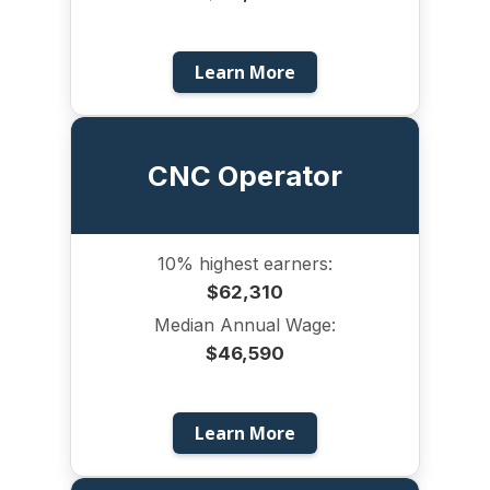
Learn More
CNC Operator
10% highest earners:
$62,310
Median Annual Wage:
$46,590
Learn More