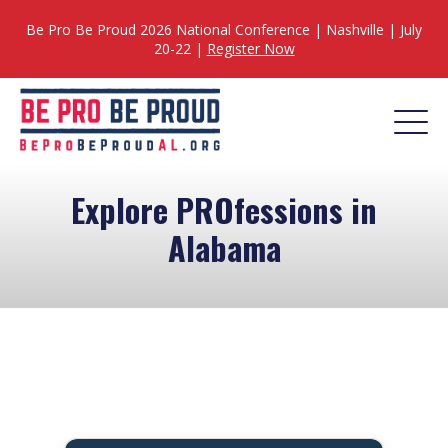
Be Pro Be Proud 2026 National Conference | Nashville | July
20-22 |
Register Now
Explore PROfessions in
Alabama