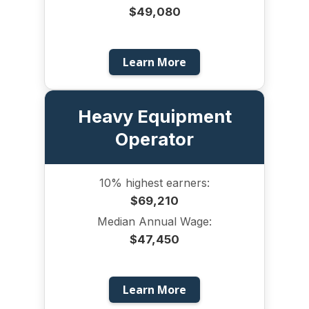
$49,080
Learn More
Heavy Equipment
Operator
10% highest earners:
$69,210
Median Annual Wage:
$47,450
Learn More