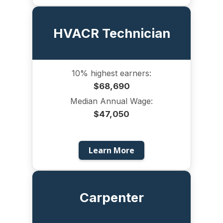
HVACR Technician
10% highest earners:
$68,690
Median Annual Wage:
$47,050
Learn More
Carpenter