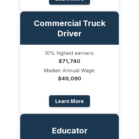
Commercial Truck
Driver
10% highest earners:
$71,740
Median Annual Wage:
$49,090
Learn More
Educator