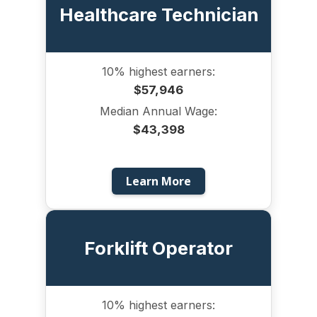
Healthcare Technician
10% highest earners:
$57,946
Median Annual Wage:
$43,398
Learn More
Forklift Operator
10% highest earners: