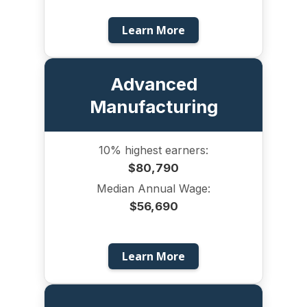
Learn More
Advanced
Manufacturing
10% highest earners:
$80,790
Median Annual Wage:
$56,690
Learn More