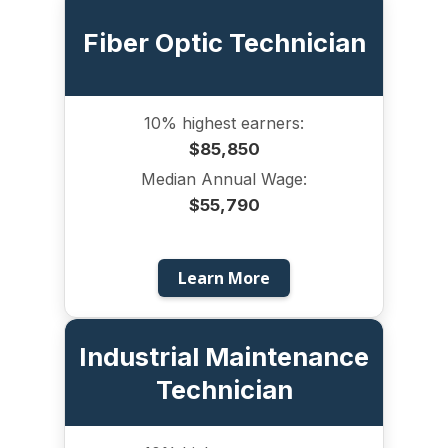
Fiber Optic Technician
10% highest earners:
$85,850
Median Annual Wage:
$55,790
Learn More
Industrial Maintenance
Technician