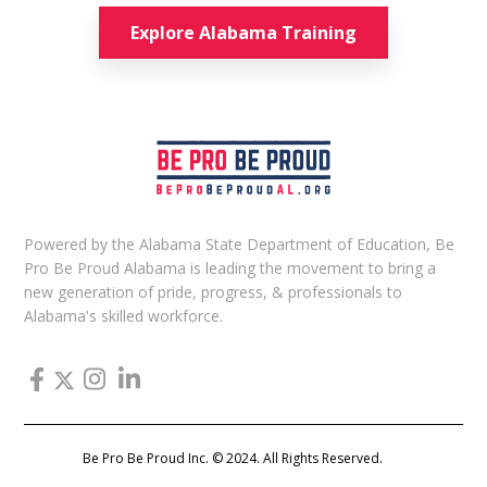
Explore Alabama Training
Powered by the Alabama State Department of Education, Be
Pro Be Proud Alabama is leading the movement to bring a
new generation of pride, progress, & professionals to
Alabama's skilled workforce.
Be Pro Be Proud Inc. © 2024. All Rights Reserved.